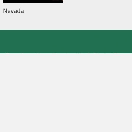
Nevada
Transform Your Church with Brilliant LED
Lighting
Experience the difference with Sun Bright
LED Systems. Contact us now to learn about
our exclusive rebate program and see how
we can brighten your church with no
upfront costs.