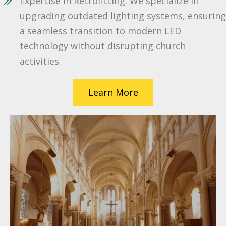
Expertise in Retrofitting: We specialize in
upgrading outdated lighting systems, ensuring
a seamless transition to modern LED
technology without disrupting church
activities.
Learn More