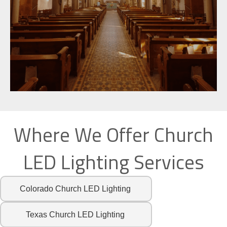
Where We Offer Church
LED Lighting Services
Colorado Church LED Lighting
Texas Church LED Lighting