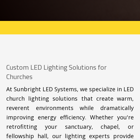
Custom LED Lighting Solutions for
Churches
At Sunbright LED Systems, we specialize in LED
church lighting solutions that create warm,
reverent environments while dramatically
improving energy efficiency. Whether you're
retrofitting your sanctuary, chapel, or
fellowship hall, our lighting experts provide