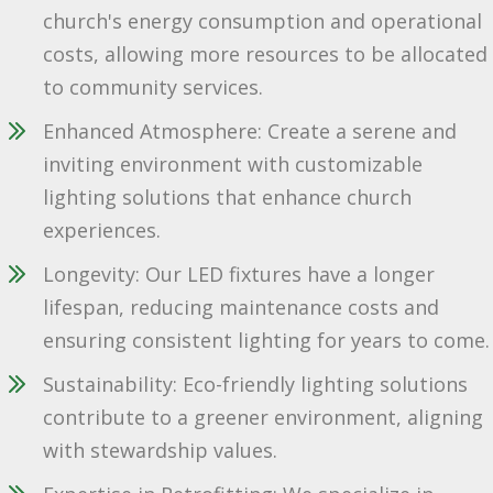
church's energy consumption and operational
costs, allowing more resources to be allocated
to community services.
Enhanced Atmosphere: Create a serene and
inviting environment with customizable
lighting solutions that enhance church
experiences.
Longevity: Our LED fixtures have a longer
lifespan, reducing maintenance costs and
ensuring consistent lighting for years to come.
Sustainability: Eco-friendly lighting solutions
contribute to a greener environment, aligning
with stewardship values.