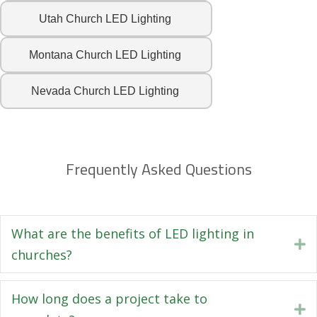
Utah Church LED Lighting
Montana Church LED Lighting
Nevada Church LED Lighting
Frequently Asked Questions
What are the benefits of LED lighting in
E
churches?
How long does a project take to
E