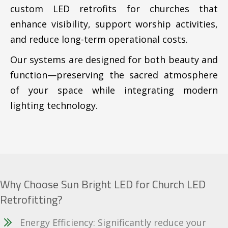
custom LED retrofits for churches that
enhance visibility, support worship activities,
and reduce long-term operational costs.
Our systems are designed for both beauty and
function—preserving the sacred atmosphere
of your space while integrating modern
lighting technology.
Why Choose Sun Bright LED for Church LED
Retrofitting?
Energy Efficiency: Significantly reduce your