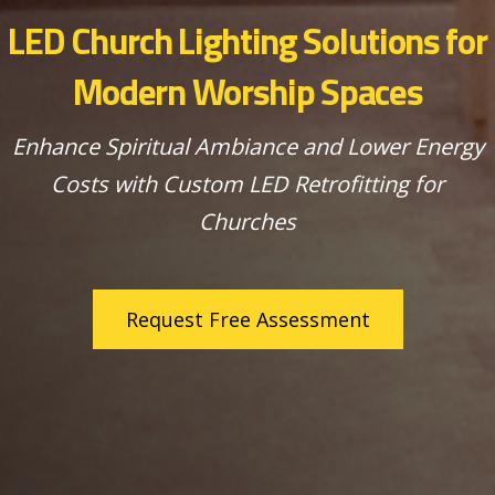
LED Church Lighting Solutions for
Modern Worship Spaces
Enhance Spiritual Ambiance and Lower Energy
Costs with Custom LED Retrofitting for
Churches
Request Free Assessment