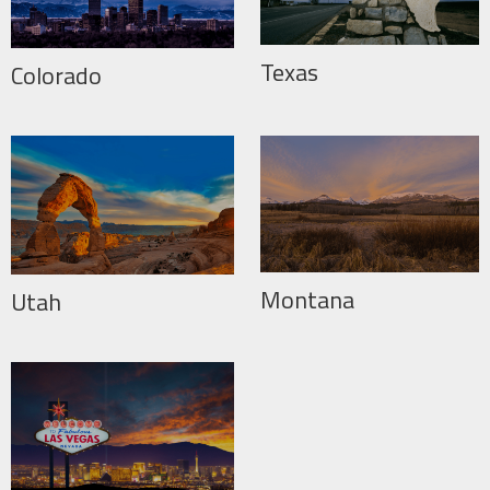
Texas
Colorado
Montana
Utah