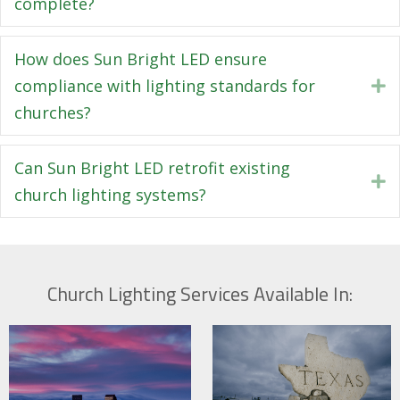
complete?
How does Sun Bright LED ensure
compliance with lighting standards for
E
churches?
Can Sun Bright LED retrofit existing
E
church lighting systems?
Church Lighting Services Available In: