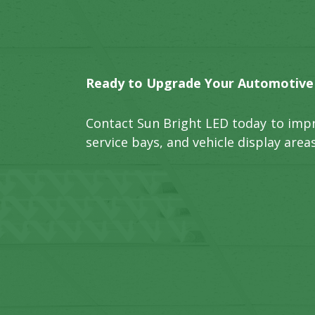
Ready to Upgrade Your Automotive F
Contact Sun Bright LED today to imp
service bays, and vehicle display areas