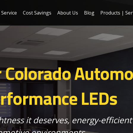
Service
Cost Savings
About Us
Blog
Products | Ser
r Colorado Automo
erformance LEDs
htness it deserves, energy-efficient 
motive environments.