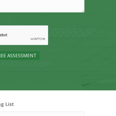
ng List