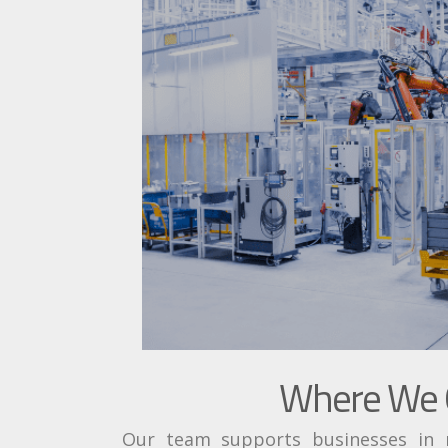
Where We O
Our team supports businesses in ma