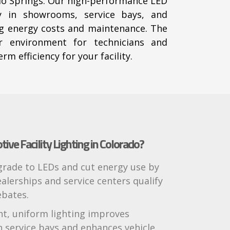
ado Springs. Our high-performance LED
ity in showrooms, service bays, and
g energy costs and maintenance. The
er environment for technicians and
rm efficiency for your facility.
ve Facility Lighting in Colorado?
pgrade to LEDs and cut energy use by
alerships and service centers qualify
ebates.
ght, uniform lighting improves
n service bays and enhances vehicle