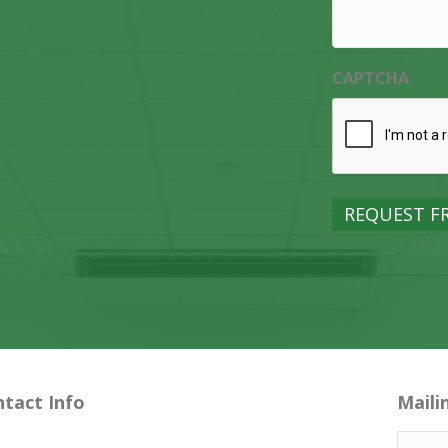
CAPTCHA
tact Info
Maili