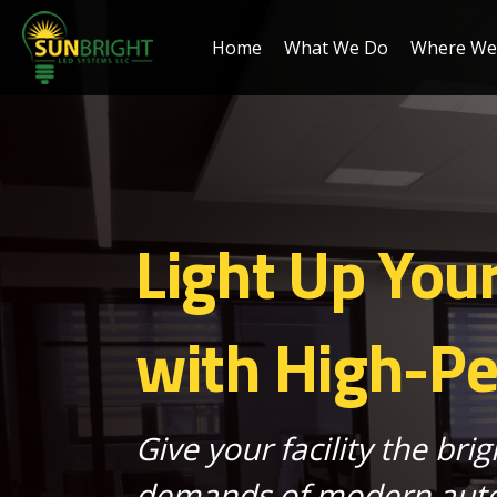
Home
What We Do
Where We 
Light Up You
with High-P
Give your facility the brig
demands of modern auto