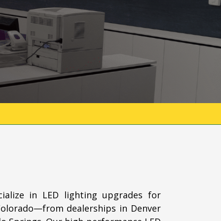
ialize in LED lighting upgrades for
Colorado—from dealerships in Denver