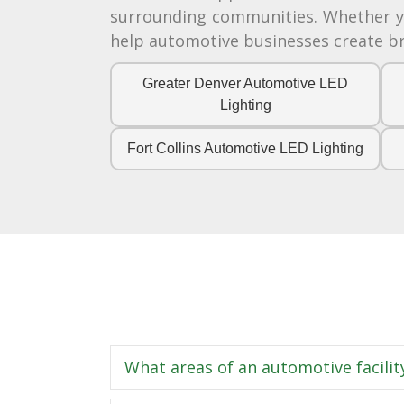
surrounding communities. Whether you
help automotive businesses create bri
Greater Denver Automotive LED
Lighting
Fort Collins Automotive LED Lighting
What areas of an automotive facilit