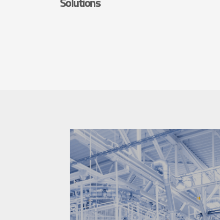
Solutions