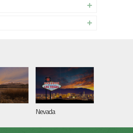
Expand
Expand
Nevada