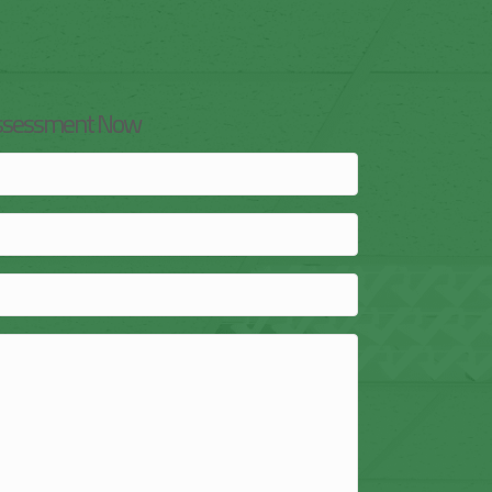
Assessment Now