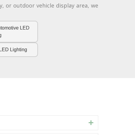
, or outdoor vehicle display area, we
utomotive LED
g
LED Lighting
Expand