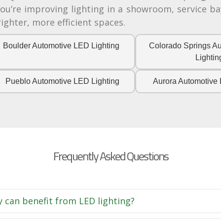
’re improving lighting in a showroom, service bay
ghter, more efficient spaces.
Boulder Automotive LED Lighting
Colorado Springs A
Lightin
Pueblo Automotive LED Lighting
Aurora Automotive 
Frequently Asked Questions
y can benefit from LED lighting?