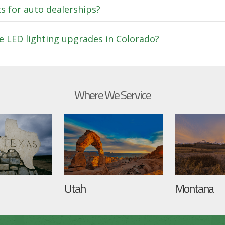
s for auto dealerships?
e LED lighting upgrades in Colorado?
Where We Service
Utah
Montana