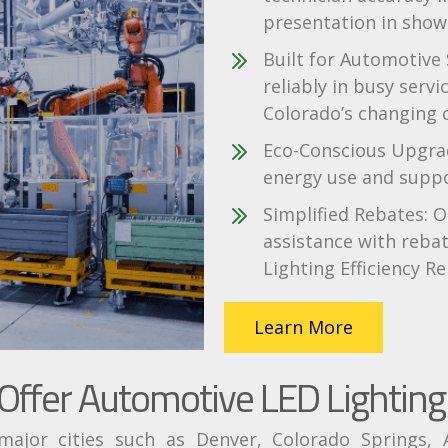
presentation in show
Built for Automotive
reliably in busy serv
Colorado’s changing 
Eco-Conscious Upgrad
energy use and suppor
Simplified Rebates: O
assistance with rebat
Lighting Efficiency Re
Learn More
ffer Automotive LED Lighting 
jor cities such as Denver, Colorado Springs, A