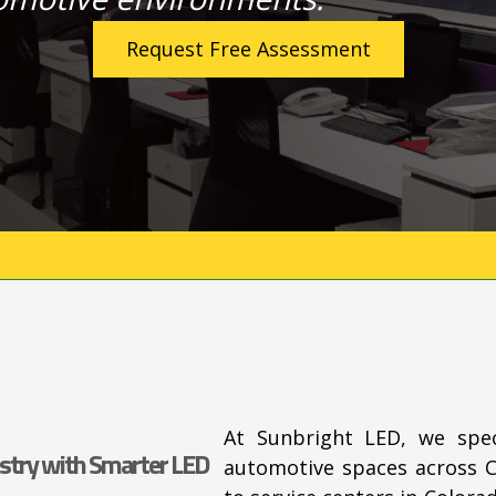
Request Free Assessment
At Sunbright LED, we spec
stry with Smarter LED
automotive spaces across 