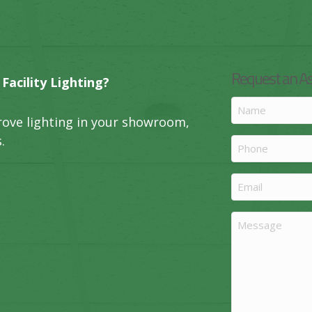
Request an 
acility Lighting?
Name
rove lighting in your showroom,
(Required)
.
Phone
Email
(Required)
Message