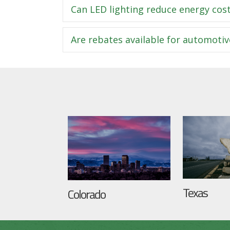
Can LED lighting reduce energy cost
Are rebates available for automotiv
Texas
Colorado