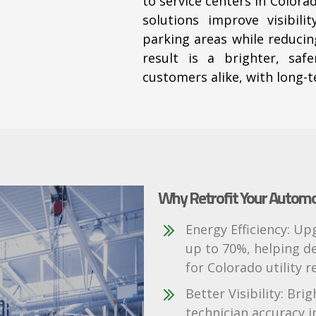
to service centers in Color
solutions improve visibil
parking areas
while reducin
result is a brighter, saf
customers alike, with long-te
Why Retrofit Your Automoti
Energy Efficiency: U
up to 70%, helping de
for Colorado utility r
Better Visibility: Bri
technician accuracy i