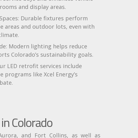
rooms and display areas.
 Spaces: Durable fixtures perform
ice areas and outdoor lots, even with
climate.
e: Modern lighting helps reduce
ts Colorado’s sustainability goals.
ur LED retrofit services include
e programs like Xcel Energy’s
bate.
in Colorado
urora, and Fort Collins, as well as