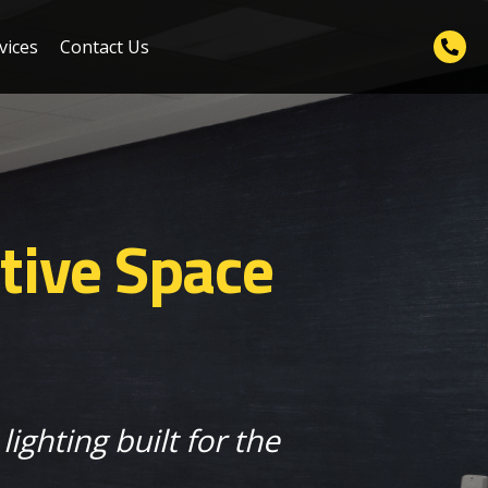
vices
Contact Us
tive Space
lighting built for the