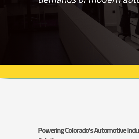
Powering Colorado's Automotive Indu