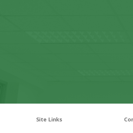
Site Links
Con