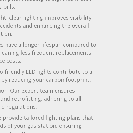
 bills.
t, clear lighting improves visibility,
accidents and enhancing the overall
tion.
es have a longer lifespan compared to
 meaning less frequent replacements
e costs.
o-friendly LED lights contribute to a
by reducing your carbon footprint.
tion: Our expert team ensures
and retrofitting, adhering to all
nd regulations.
provide tailored lighting plans that
ds of your gas station, ensuring