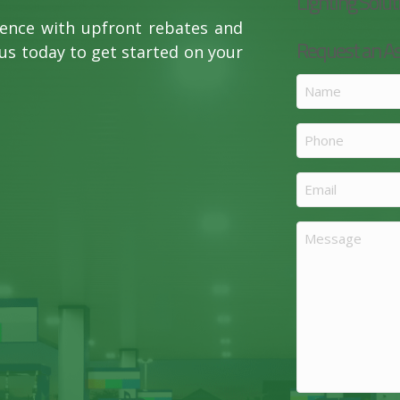
Lighting Solut
rence with upfront rebates and
Request an 
us today to get started on your
Name
(Required)
Phone
Email
(Required)
Message