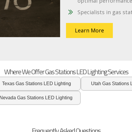
optimal performance 
Specialists in gas sta
Learn More
Where We Offer Gas Stations LED Lighting Services
Texas Gas Stations LED Lighting
Utah Gas Stations 
Nevada Gas Stations LED Lighting
Frequently Asked Questions