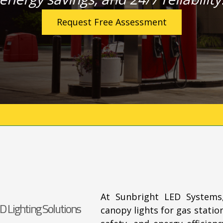
Request Free Assessment
At Sunbright LED Systems
D Lighting Solutions
canopy lights for gas station