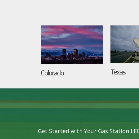
Texas
Colorado
Get Started with Your Gas Station L