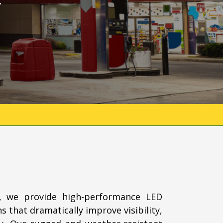
, we provide high-performance LED
s that dramatically improve visibility,