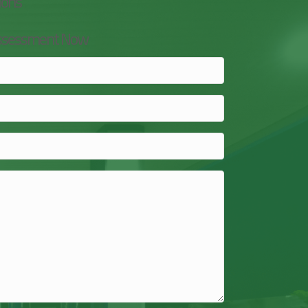
ions
Assessment Now