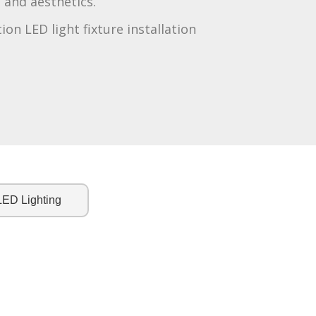
and aesthetics.
tion LED light fixture installation
LED Lighting