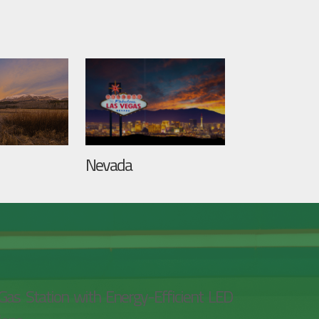
Nevada
Gas Station with Energy-Efficient LED