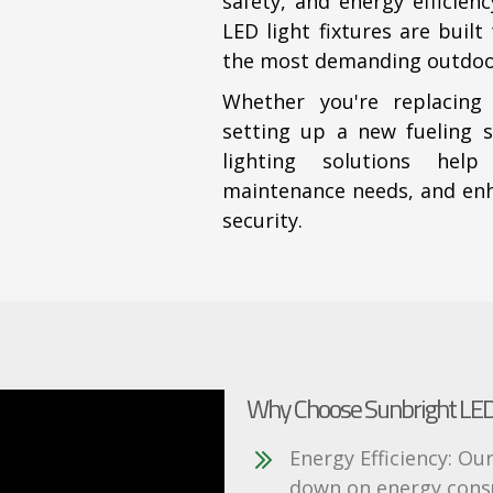
safety, and energy efficien
LED light fixtures are buil
the most demanding outdoo
Whether you're replacing
setting up a new fueling s
lighting solutions help
maintenance needs, and enha
security.
Why Choose Sunbright LED 
Energy Efficiency: Our
down on energy consu