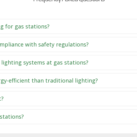
g for gas stations?
pliance with safety regulations?
 lighting systems at gas stations?
-efficient than traditional lighting?
t?
stations?