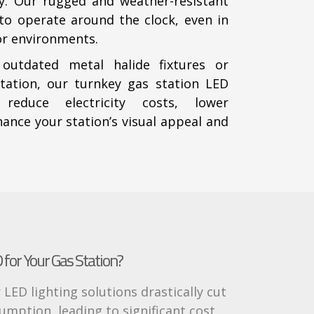
cy. Our rugged and weather-resistant
t to operate around the clock, even in
r environments.
 outdated metal halide fixtures or
tation, our turnkey gas station LED
 reduce electricity costs, lower
nce your station’s visual appeal and
for Your Gas Station?
 LED lighting solutions drastically cut
mption, leading to significant cost