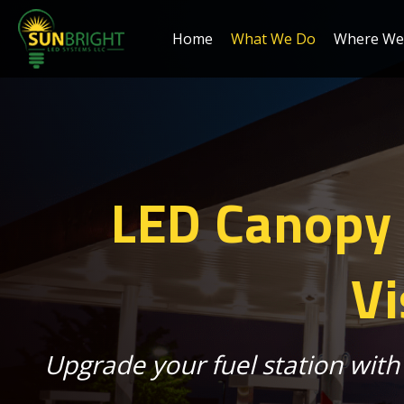
Home
What We Do
Where We 
LED Canopy L
Vi
Upgrade your fuel station with