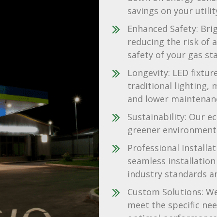
savings on your utility
Enhanced Safety: Brigh
reducing the risk of 
safety of your gas sta
Longevity: LED fixtur
traditional lighting,
and lower maintenanc
Sustainability: Our ec
greener environment 
Professional Installa
seamless installation 
industry standards a
Custom Solutions: We 
meet the specific nee