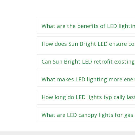
What are the benefits of LED lightin
How does Sun Bright LED ensure com
Can Sun Bright LED retrofit existing
What makes LED lighting more energy
How long do LED lights typically las
What are LED canopy lights for gas 