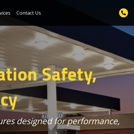
vices
Contact Us
ation Safety,
ncy
tures designed for performance,
.