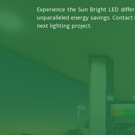
Experience the Sun Bright LED diffe
unparalleled energy savings. Contact 
next lighting project.