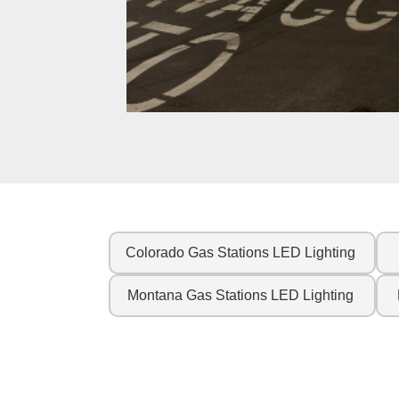
Colorado Gas Stations LED Lighting
Montana Gas Stations LED Lighting