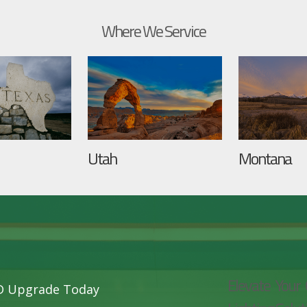
Where We Service
Utah
Montana
Elevate Your 
ED Upgrade Today