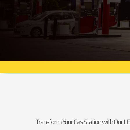
Transform Your Gas Station with Our LE