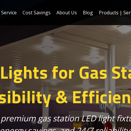
Service
Cost Savings
About Us
Blog
Products | Ser
ights for Gas St
sibility & Efficie
 premium gas station LED light fix
energy savings, and 24/7 reliability