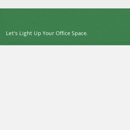
Let's Light Up Your Office Space.
Get in touch with Sun Bright LED Systems
today to discover how we can upgrade your
office lighting and provide upfront rebates
to lower your initial investment.
Request an Assessment Now
Name
(Required)
Phone