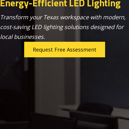
Energy-Efficient LED Lighting
Transform your Texas workspace with modern,
cost-saving LED lighting solutions designed for
local businesses.
Request Free Assessment