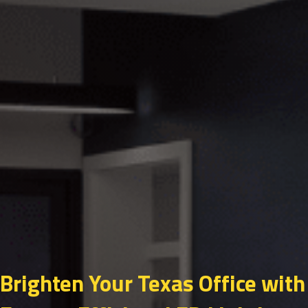
Brighten Your Texas Office with