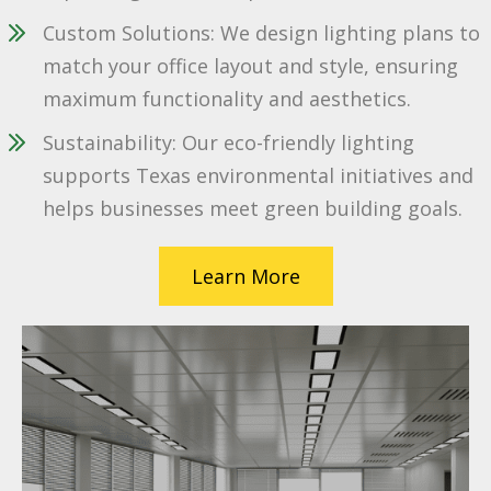
Custom Solutions: We design lighting plans to
match your office layout and style, ensuring
maximum functionality and aesthetics.
Sustainability: Our eco-friendly lighting
supports Texas environmental initiatives and
helps businesses meet green building goals.
Learn More