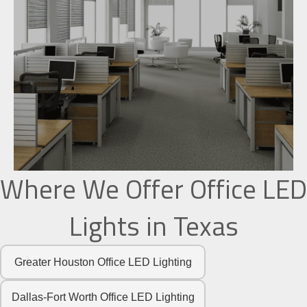
Where We Offer Office LED
Lights in Texas
Greater Houston Office LED Lighting
Dallas-Fort Worth Office LED Lighting