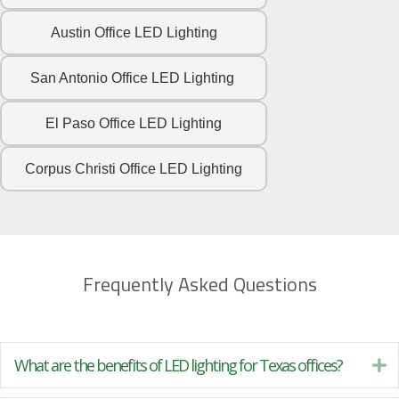
Austin Office LED Lighting
San Antonio Office LED Lighting
El Paso Office LED Lighting
Corpus Christi Office LED Lighting
Frequently Asked Questions
What are the benefits of LED lighting for Texas offices?
Ex