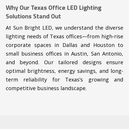
Why Our Texas Office LED Lighting
Solutions Stand Out
At Sun Bright LED, we understand the diverse
lighting needs of Texas offices—from high-rise
corporate spaces in Dallas and Houston to
small business offices in Austin, San Antonio,
and beyond. Our tailored designs ensure
optimal brightness, energy savings, and long-
term reliability for Texas’s growing and
competitive business landscape.