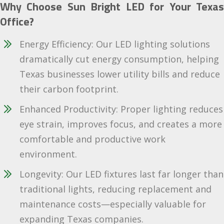
Why Choose Sun Bright LED for Your Texas
Office?
Energy Efficiency: Our LED lighting solutions
dramatically cut energy consumption, helping
Texas businesses lower utility bills and reduce
their carbon footprint.
Enhanced Productivity: Proper lighting reduces
eye strain, improves focus, and creates a more
comfortable and productive work
environment.
Longevity: Our LED fixtures last far longer than
traditional lights, reducing replacement and
maintenance costs—especially valuable for
expanding Texas companies.