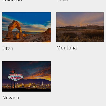
Montana
Utah
Nevada