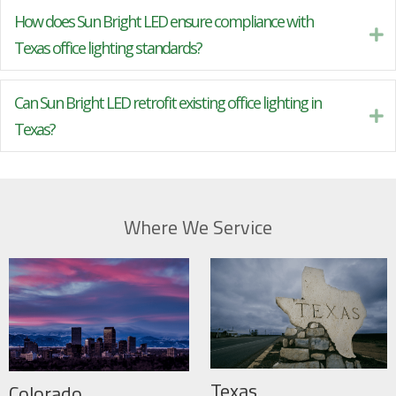
How does Sun Bright LED ensure compliance with
Ex
Texas office lighting standards?
Can Sun Bright LED retrofit existing office lighting in
Ex
Texas?
Where We Service
Texas
Colorado