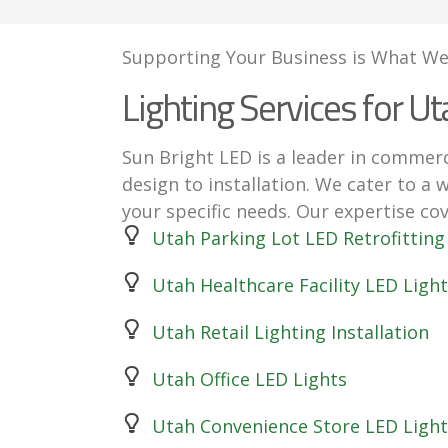
Supporting Your Business is What We
Lighting Services for Ut
Sun Bright LED is a leader in commerc
design to installation. We cater to a 
your specific needs. Our expertise cov
Utah Parking Lot LED Retrofitting
Utah Healthcare Facility LED Light
Utah Retail Lighting Installation
Utah Office LED Lights
Utah Convenience Store LED Light