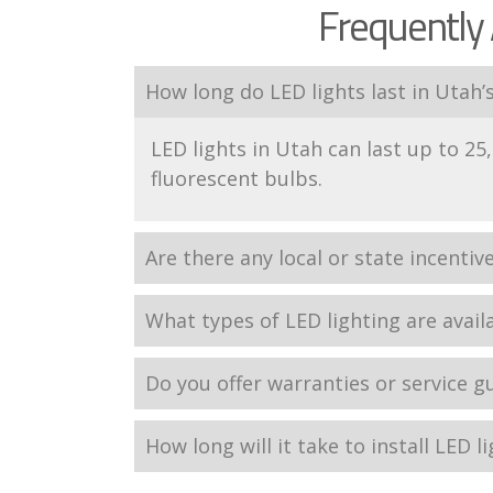
Frequently 
How long do LED lights last in Utah’
LED lights in Utah can last up to 25,
fluorescent bulbs.
Are there any local or state incentiv
What types of LED lighting are avail
Do you offer warranties or service g
How long will it take to install LED l