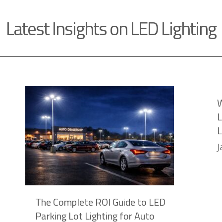
Latest Insights on LED Lighting
W
L
L
J
The Complete ROI Guide to LED
Parking Lot Lighting for Auto