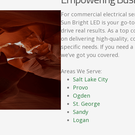
For commercial electrical se
Sun Bright LED is your go-to
drive real results. As a top
on delivering high-quality, c
specific needs. If you need 
we’ve got you covered.
Areas We Serve:
Salt Lake City
Provo
Ogden
St. George
Sandy
Logan