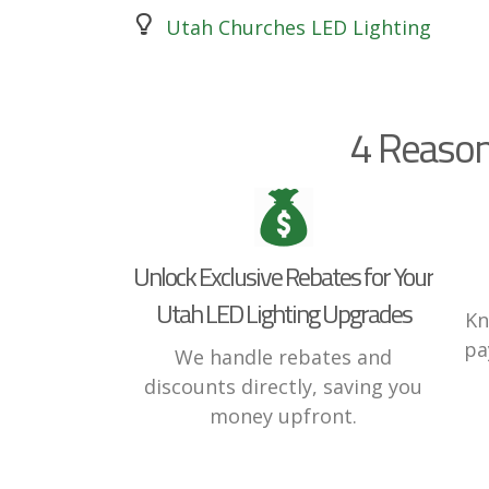
Utah Churches LED Lighting
4 Reason
Unlock Exclusive Rebates for Your
Utah LED Lighting Upgrades
Kn
pa
We handle rebates and
discounts directly, saving you
money upfront.