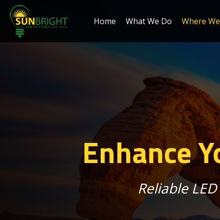
Home
What We Do
Where We 
Enhance Yo
Reliable LED 