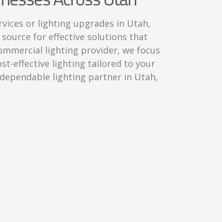
rvices or lighting upgrades in Utah,
 source for effective solutions that
 commercial lighting provider, we focus
ost-effective lighting tailored to your
a dependable lighting partner in Utah,