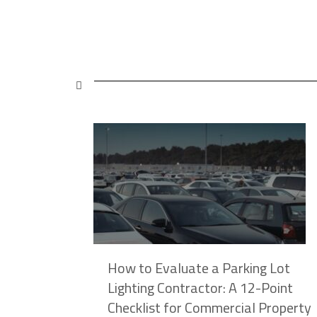
hy
How to Evaluate a Parking Lot
ose
Lighting Contractor: A 12-Point
Checklist for Commercial Property