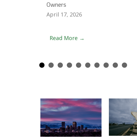
Owners
April 17, 2026
Read More →