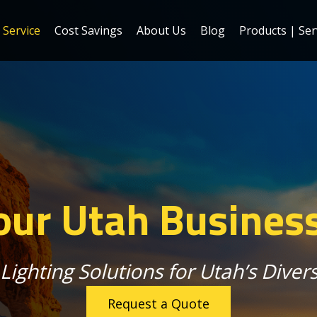
Service
Cost Savings
About Us
Blog
Products | Ser
ur Utah Busines
Lighting Solutions for Utah’s Dive
Request a Quote