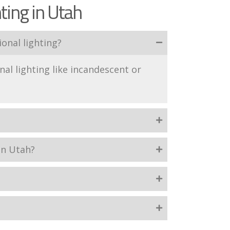
ting in Utah
onal lighting?
nal lighting like incandescent or
in Utah?