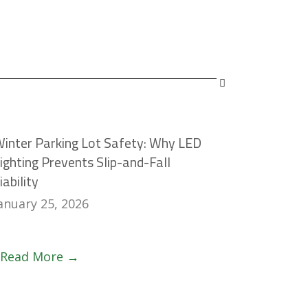
inter Parking Lot Safety: Why LED
ighting Prevents Slip-and-Fall
iability
anuary 25, 2026
Read More →
Claim Your
Deduction