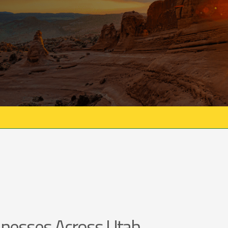
nesses Across Utah