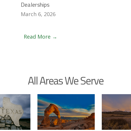
Dealerships
March 6, 2026
Read More →
All Areas We Serve