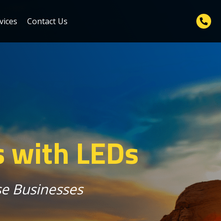
vices
Contact Us
s with LEDs
rse Businesses