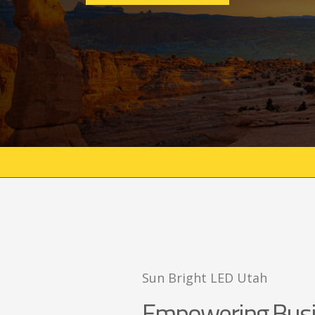
Sun Bright LED Utah
Empowering Busi