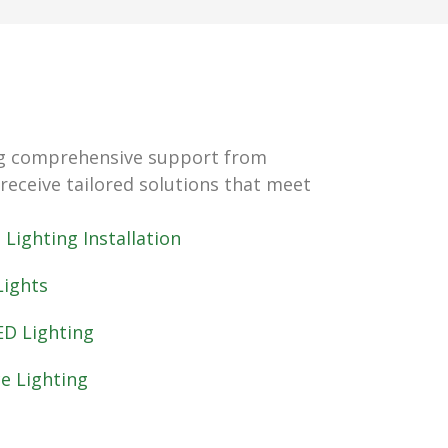
ring comprehensive support from
 receive tailored solutions that meet
Lighting Installation
ights
ED Lighting
e Lighting