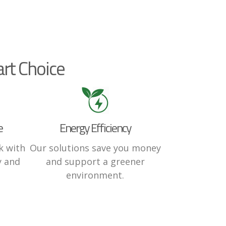
rt Choice
e
Energy Efficiency
k with
Our solutions save you money
y and
and support a greener
environment.