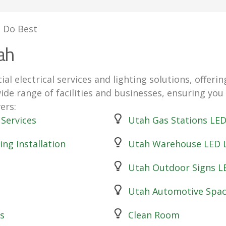
 Do Best
ah
ial electrical services and lighting solutions, offe
wide range of facilities and businesses, ensuring you
ers:
 Services
Utah Gas Stations LED 
ing Installation
Utah Warehouse LED L
Utah Outdoor Signs L
Utah Automotive Spac
s
Clean Room