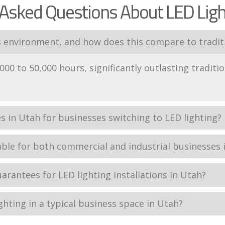
Asked Questions About LED Ligh
s environment, and how does this compare to traditi
000 to 50,000 hours, significantly outlasting traditio
es in Utah for businesses switching to LED lighting?
able for both commercial and industrial businesses 
uarantees for LED lighting installations in Utah?
ighting in a typical business space in Utah?