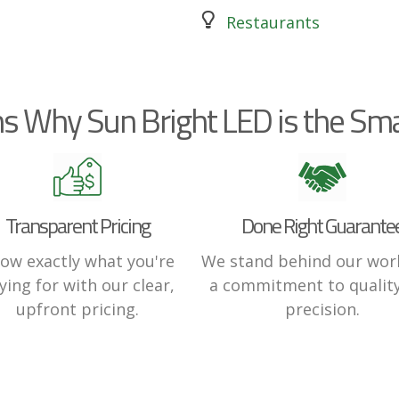
Restaurants
s Why Sun Bright LED is the Sma
Transparent Pricing
Done Right Guarante
ow exactly what you're
We stand behind our wor
ying for with our clear,
a commitment to qualit
upfront pricing.
precision.