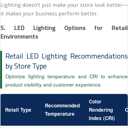
Lighting doesn’t just make your store look better—
it makes your business perform better.
5. LED Lighting Options for Retail
Environments
Retail LED Lighting Recommendations
by Store Type
Optimize lighting temperature and CRI to enhance
product visibility and customer experience.
Color
Recommended
Retail Type
Rendering
O
Temperature
Index (CRI)