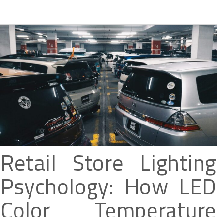
Retail Store Lighting
Psychology: How LED
Color Temperature