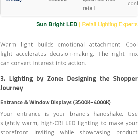
con
retail
| Retail Lighting Experts
Sun Bright LED
Warm light builds emotional attachment. Cool
light accelerates decision-making. The right mix
can convert interest into action.
3. Lighting by Zone: Designing the Shopper
Journey
Entrance & Window Displays (3500K–4000K)
Your entrance is your brand’s handshake. Use
slightly warm, high-CRI LED lighting to make your
storefront inviting while showcasing product