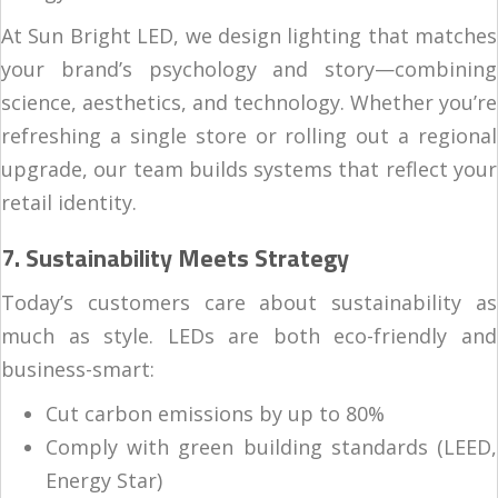
At Sun Bright LED, we design lighting that matches
your brand’s psychology and story—combining
science, aesthetics, and technology. Whether you’re
refreshing a single store or rolling out a regional
upgrade, our team builds systems that reflect your
retail identity.
7. Sustainability Meets Strategy
Today’s customers care about sustainability as
much as style. LEDs are both eco-friendly and
business-smart:
Cut carbon emissions by up to 80%
Comply with green building standards (LEED,
Energy Star)