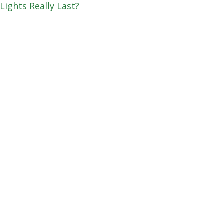
Lights Really Last?