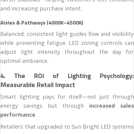
and increasing purchase intent.
Aisles & Pathways (4000K–4500K)
Balanced, consistent light guides flow and visibility
while preventing fatigue. LED zoning controls can
adjust light intensity throughout the day for
optimal ambiance.
4. The ROI of Lighting Psychology:
Measurable Retail Impact
Smart lighting pays for itself—not just through
energy savings but through
increased sales
performance
.
Retailers that upgraded to Sun Bright LED systems