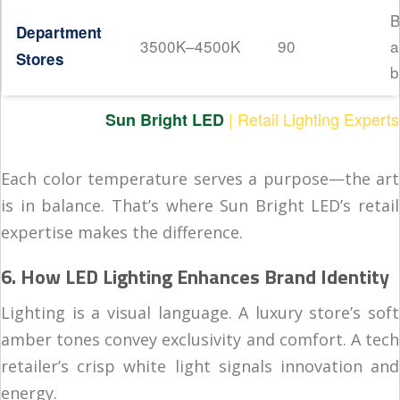
B
Department
3500K–4500K
90
a
Stores
b
| Retail Lighting Experts
Sun Bright LED
Each color temperature serves a purpose—the art
is in balance. That’s where Sun Bright LED’s retail
expertise makes the difference.
6. How LED Lighting Enhances Brand Identity
Lighting is a visual language. A luxury store’s soft
amber tones convey exclusivity and comfort. A tech
retailer’s crisp white light signals innovation and
energy.