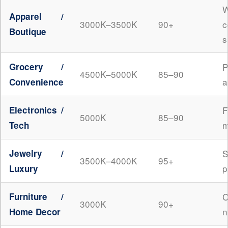
W
Apparel /
3000K–3500K
90+
c
Boutique
s
Grocery /
P
4500K–5000K
85–90
a
Convenience
Electronics /
5000K
85–90
m
Tech
Jewelry /
3500K–4000K
95+
p
Luxury
Furniture /
3000K
90+
n
Home Decor