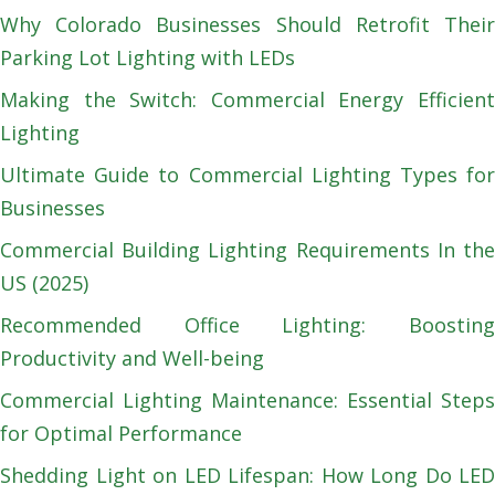
Why Colorado Businesses Should Retrofit Their
Parking Lot Lighting with LEDs
Making the Switch: Commercial Energy Efficient
Lighting
Ultimate Guide to Commercial Lighting Types for
Businesses
Commercial Building Lighting Requirements In the
US (2025)
Recommended Office Lighting: Boosting
Productivity and Well-being
Commercial Lighting Maintenance: Essential Steps
for Optimal Performance
Shedding Light on LED Lifespan: How Long Do LED