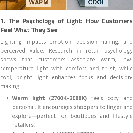
1. The Psychology of Light: How Customers
Feel What They See
Lighting impacts emotion, decision-making, and
perceived value. Research in retail psychology
shows that customers associate warm, low-
temperature light with comfort and trust, while
cool, bright light enhances focus and decision-
making.
Warm light (2700K–3000K)
feels cozy and
personal. It encourages shoppers to linger and
explore—perfect for boutiques and lifestyle
retailers.