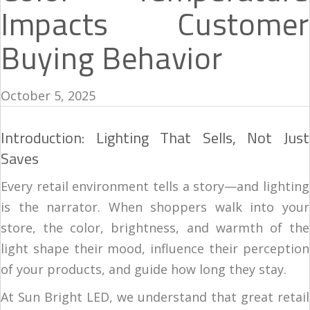
Impacts Customer
Buying Behavior
October 5, 2025
Introduction: Lighting That Sells, Not Just
Saves
Every retail environment tells a story—and lighting
is the narrator. When shoppers walk into your
store, the color, brightness, and warmth of the
light shape their mood, influence their perception
of your products, and guide how long they stay.
At Sun Bright LED, we understand that great retail