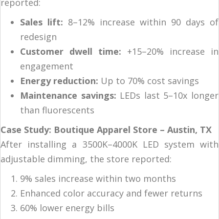
reported:
Sales lift:
8–12% increase within 90 days of
redesign
Customer dwell time:
+15–20% increase in
engagement
Energy reduction:
Up to 70% cost savings
Maintenance savings:
LEDs last 5–10x longer
than fluorescents
Case Study: Boutique Apparel Store – Austin, TX
After installing a 3500K–4000K LED system with
adjustable dimming, the store reported:
9% sales increase within two months
Enhanced color accuracy and fewer returns
60% lower energy bills