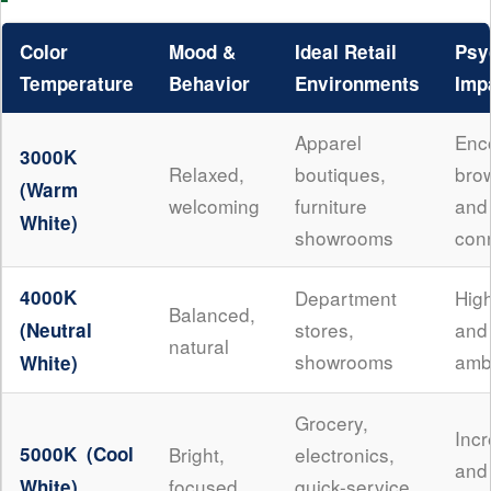
Color
Mood &
Ideal Retail
Psy
Temperature
Behavior
Environments
Imp
Apparel
Enc
3000K
Relaxed,
boutiques,
bro
(Warm
welcoming
furniture
an
White)
showrooms
con
4000K
Department
High
Balanced,
stores,
and
(Neutral
natural
showrooms
amb
White)
Grocery,
Inc
5000K (Cool
Bright,
electronics,
an
focused
quick-service
White)