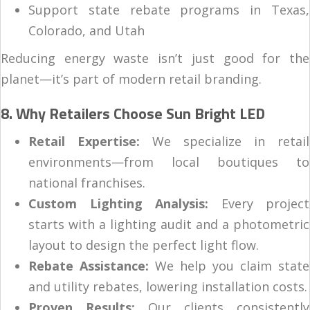
Support state rebate programs in Texas,
Colorado, and Utah
Reducing energy waste isn’t just good for the
planet—it’s part of modern retail branding.
8. Why Retailers Choose Sun Bright LED
Retail Expertise:
We specialize in retail
environments—from local boutiques to
national franchises.
Custom Lighting Analysis:
Every project
starts with a lighting audit and a photometric
layout to design the perfect light flow.
Rebate Assistance:
We help you claim state
and utility rebates, lowering installation costs.
Proven Results:
Our clients consistently