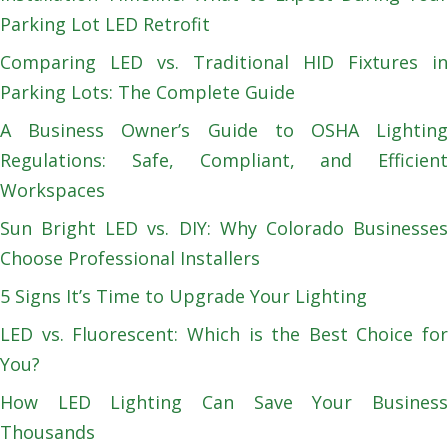
Parking Lot LED Retrofit
Comparing LED vs. Traditional HID Fixtures in
Parking Lots: The Complete Guide
A Business Owner’s Guide to OSHA Lighting
Regulations: Safe, Compliant, and Efficient
Workspaces
Sun Bright LED vs. DIY: Why Colorado Businesses
Choose Professional Installers
5 Signs It’s Time to Upgrade Your Lighting
LED vs. Fluorescent: Which is the Best Choice for
You?
How LED Lighting Can Save Your Business
Thousands