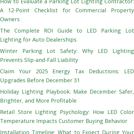
How to Evaluate a Parking Lot Lighting Contractor:
A 12-Point Checklist for Commercial Property
Owners
The Complete ROI Guide to LED Parking Lot
Lighting for Auto Dealerships
Winter Parking Lot Safety: Why LED Lighting
Prevents Slip-and-Fall Liability
Claim Your 2025 Energy Tax Deductions: LED
Upgrades Before December 31
Holiday Lighting Playbook: Make December Safer,
Brighter, and More Profitable
Retail Store Lighting Psychology: How LED Color
Temperature Impacts Customer Buying Behavior
Installation Timeline: What to Expect During Your