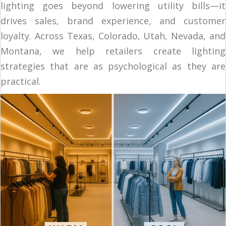
lighting goes beyond lowering utility bills—it
drives sales, brand experience, and customer
loyalty. Across Texas, Colorado, Utah, Nevada, and
Montana, we help retailers create lighting
strategies that are as psychological as they are
practical.