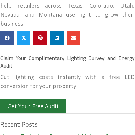
help retailers across Texas, Colorado, Utah,
Nevada, and Montana use light to grow their
business.
𝕏
Claim Your Complimentary Lighting Survey and Energy
Audit
Cut lighting costs instantly with a free LED
conversion for your property.
Get Your Free Audit
Recent Posts