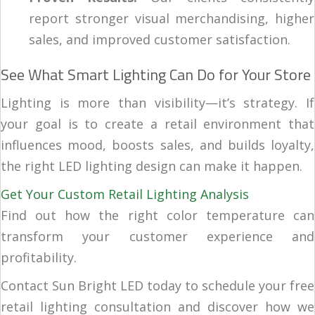
report stronger visual merchandising, higher
sales, and improved customer satisfaction.
See What Smart Lighting Can Do for Your Store
Lighting is more than visibility—it’s strategy. If
your goal is to create a retail environment that
influences mood, boosts sales, and builds loyalty,
the right LED lighting design can make it happen.
Get Your Custom Retail Lighting Analysis
Find out how the right color temperature can
transform your customer experience and
profitability.
Contact Sun Bright LED today to schedule your free
retail lighting consultation and discover how we