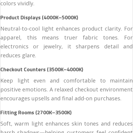
colors vividly.
Product Displays (4000K–5000K)
Neutral-to-cool light enhances product clarity. For
apparel, this means truer fabric tones. For
electronics or jewelry, it sharpens detail and
reduces glare.
Checkout Counters (3500K–4000K)
Keep light even and comfortable to maintain
positive emotions. A relaxed checkout environment
encourages upsells and final add-on purchases.
Fitting Rooms (2700K–3500K)
Soft, warm light enhances skin tones and reduces
harsh shadows—helping customers feel confident