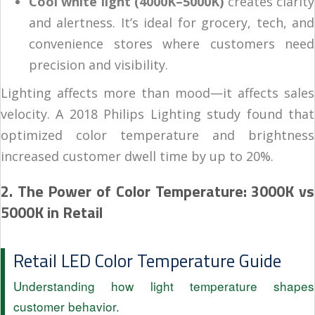
Cool white light (4000K–5000K)
creates clarity
and alertness. It’s ideal for grocery, tech, and
convenience stores where customers need
precision and visibility.
Lighting affects more than mood—it affects sales
velocity. A 2018 Philips Lighting study found that
optimized color temperature and brightness
increased customer dwell time by up to 20%.
2. The Power of Color Temperature: 3000K vs
5000K in Retail
Retail LED Color Temperature Guide
Understanding how light temperature shapes
customer behavior.