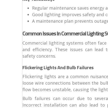
Regular maintenance saves energy 
Good lighting improves safety and 
A maintenance plan prevents outage
Common Issues In Commercial Lighting 
Commercial lighting systems often face 
and efficiency. These issues can lead 
safety concerns.
Flickering Lights And Bulb Failures
Flickering lights are a common nuisance
loose wire connections between the bulb
flow becomes unstable, causing the light 
Bulb failures can occur due to severa
Incorrect installation can also lead to