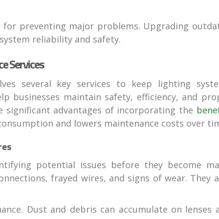
ial for preventing major problems. Upgrading outda
system reliability and safety.
e Services
lves several key services to keep lighting syst
elp businesses maintain safety, efficiency, and pro
the significant advantages of incorporating the
benef
 consumption and lowers maintenance costs over ti
res
entifying potential issues before they become ma
onnections, frayed wires, and signs of wear. They a
.
enance. Dust and debris can accumulate on lenses 