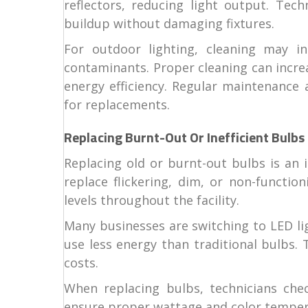
reflectors, reducing light output. Tech
buildup without damaging fixtures.
For outdoor lighting, cleaning may i
contaminants. Proper cleaning can increa
energy efficiency. Regular maintenance 
for replacements.
Replacing Burnt-Out Or Inefficient Bulbs
Replacing old or burnt-out bulbs is an 
replace flickering, dim, or non-functio
levels throughout the facility.
Many businesses are switching to LED li
use less energy than traditional bulbs.
costs.
When replacing bulbs, technicians check
ensure proper wattage and color tempera