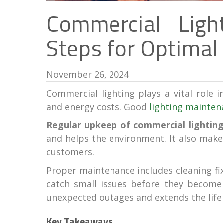
Commercial Ligh
Steps for Optimal 
November 26, 2024
Commercial lighting plays a vital role i
and energy costs. Good
lighting mainten
Regular upkeep of commercial lighting
and helps the environment. It also mak
customers.
Proper maintenance includes cleaning fixt
catch small issues before they become
unexpected outages and extends the life 
Key Takeaways