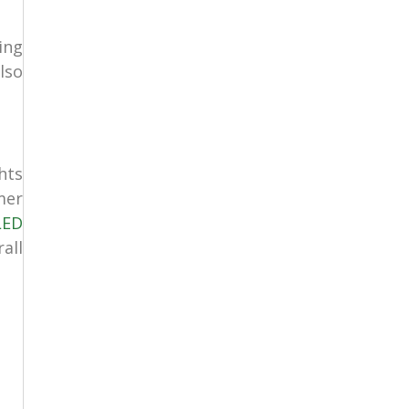
ing
lso
hts
mer
LED
all