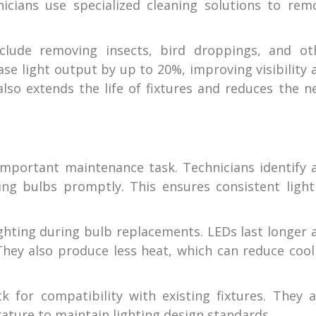
nicians use specialized cleaning solutions to rem
nclude removing insects, bird droppings, and ot
se light output by up to 20%, improving visibility 
also extends the life of fixtures and reduces the n
important maintenance task. Technicians identify 
ning bulbs promptly. This ensures consistent light
ghting during bulb replacements. LEDs last longer 
 They also produce less heat, which can reduce cool
 for compatibility with existing fixtures. They a
ture to maintain lighting design standards.