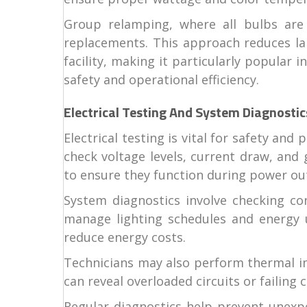
Group relamping, where all bulbs are
replacements. This approach reduces lab
facility, making it particularly popular i
safety and operational efficiency.
Electrical Testing And System Diagnostic
Electrical testing is vital for safety an
check voltage levels, current draw, and
to ensure they function during power ou
System diagnostics involve checking co
manage lighting schedules and energy us
reduce energy costs.
Technicians may also perform thermal ima
can reveal overloaded circuits or failin
Regular diagnostics help prevent unexpe