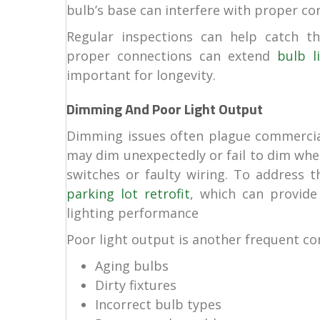
bulb’s base can interfere with proper co
Regular inspections can help catch th
proper connections can extend
bulb li
important for longevity.
Dimming And Poor Light Output
Dimming issues often plague commercial 
may dim unexpectedly or fail to dim wh
switches or faulty wiring. To address t
parking lot retrofit
, which can provide
lighting performance
Poor light output is another frequent com
Aging bulbs
Dirty fixtures
Incorrect bulb types