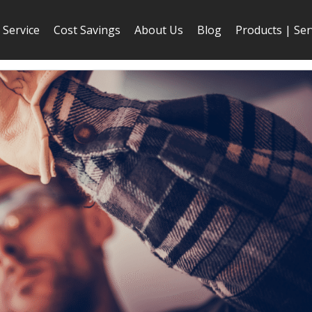
Service
Cost Savings
About Us
Blog
Products | Ser