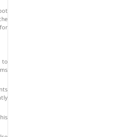
pot
the
for
 to
ems
nts
tly
his
lso