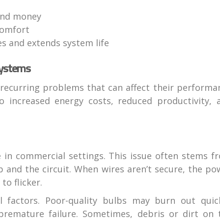
and money
comfort
s and extends system life
Systems
recurring problems that can affect their performa
to increased energy costs, reduced productivity, 
 in commercial settings. This issue often stems f
 and the circuit. When wires aren’t secure, the po
to flicker.
l factors. Poor-quality bulbs may burn out quick
 premature failure. Sometimes, debris or dirt on 