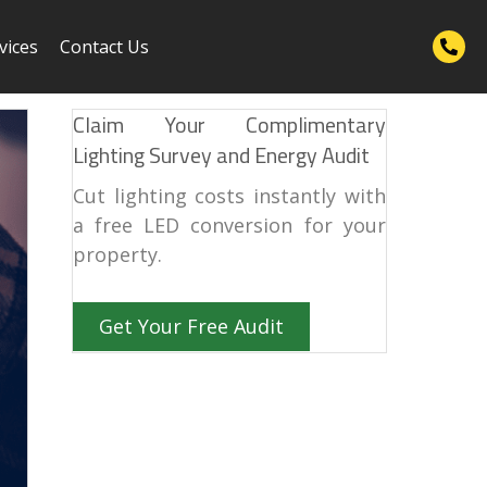
vices
Contact Us
Claim Your Complimentary
Lighting Survey and Energy Audit
Cut lighting costs instantly with
a free LED conversion for your
property.
Get Your Free Audit