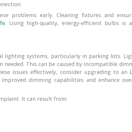
nnection.
ese problems early. Cleaning fixtures and ensur
fe
. Using high-quality, energy-efficient bulbs is a
lighting systems, particularly in parking lots. Lig
en needed. This can be caused by incompatible dim
hese issues effectively, consider upgrading to an
 improved dimming capabilities and enhance over
plaint. It can result from: