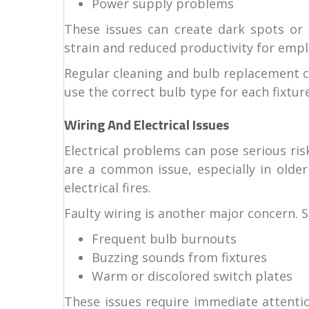
Power supply problems
These issues can create dark spots or 
strain and reduced productivity for empl
Regular cleaning and bulb replacement can
use the correct bulb type for each fixture
Wiring And Electrical Issues
Electrical problems can pose serious ris
are a common issue, especially in older
electrical fires.
Faulty wiring is another major concern. S
Frequent bulb burnouts
Buzzing sounds from fixtures
Warm or discolored switch plates
These issues require immediate attentio