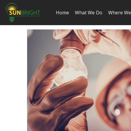
Home
What We Do
Where We 