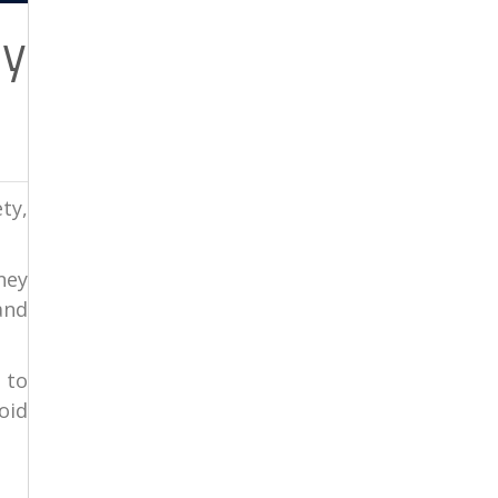
ey
ty,
ney
and
 to
oid