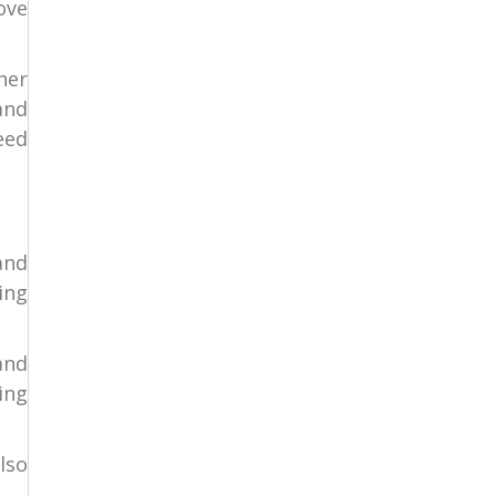
ove
her
and
eed
and
ing
and
ing
lso