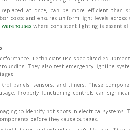
 replaced at once, can be more efficient than s
or costs and ensures uniform light levels across 
n
warehouses
where consistent lighting is essential 
s
d performance. Technicians use specialized equipment
 grounding. They also test emergency lighting syst
tages.
ntrol panels, sensors, and timers. These compone
age. Properly functioning controls can significan
ging to identify hot spots in electrical systems. T
g components before they cause outages.
cted failures and extend system’s lifespan. They a