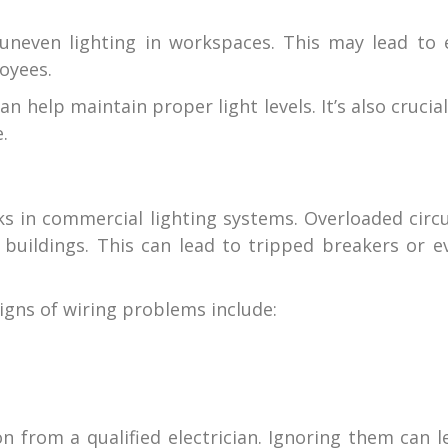
uneven lighting in workspaces. This may lead to 
oyees.
 help maintain proper light levels. It’s also crucial
.
ks in commercial lighting systems. Overloaded circu
 buildings. This can lead to tripped breakers or e
igns of wiring problems include:
n from a qualified electrician. Ignoring them can l