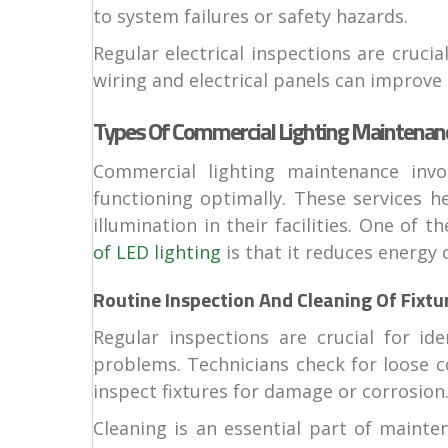
to system failures or safety hazards.
Regular electrical inspections are cruc
wiring and electrical panels can improve 
Types Of Commercial Lighting Maintenanc
Commercial lighting maintenance invo
functioning optimally. These services h
illumination in their facilities. One of 
of LED lighting
is that it reduces energy
Routine Inspection And Cleaning Of Fixtu
Regular inspections are crucial for id
problems. Technicians check for loose c
inspect fixtures for damage or corrosion
Cleaning is an essential part of maint