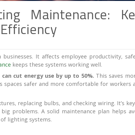
ting Maintenance: K
Efficiency
n businesses. It affects employee productivity, safe
ance
keeps these systems working well.
 can cut energy use by up to 50%.
This saves mo
es spaces safer and more comfortable for workers 
ures, replacing bulbs, and checking wiring. It’s key
 big problems. A solid maintenance plan helps av
of lighting systems.