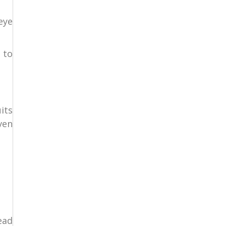
eye
 to
its
ven
ead