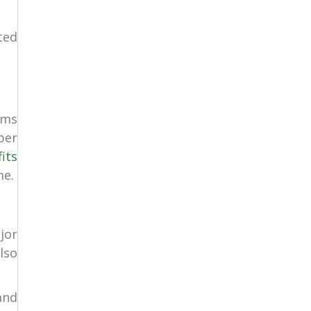
ted
ems
per
its
me.
jor
lso
and