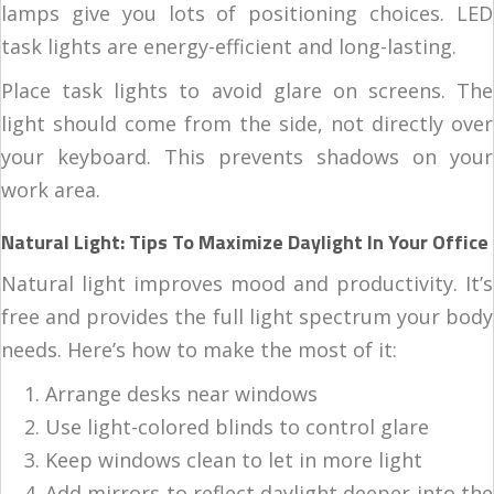
lamps give you lots of positioning choices. LED
task lights are energy-efficient and long-lasting.
Place task lights to avoid glare on screens. The
light should come from the side, not directly over
your keyboard. This prevents shadows on your
work area.
Natural Light: Tips To Maximize Daylight In Your Office
Natural light improves mood and productivity. It’s
free and provides the full light spectrum your body
needs. Here’s how to make the most of it:
Arrange desks near windows
Use light-colored blinds to control glare
Keep windows clean to let in more light
Add mirrors to reflect daylight deeper into the