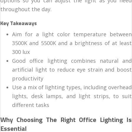
options so you can adjust the light as you need
throughout the day.
Key Takeaways
Aim for a light color temperature between
3500K and 5500K and a brightness of at least
300 lux
Good office lighting combines natural and
artificial light to reduce eye strain and boost
productivity
Use a mix of lighting types, including overhead
lights, desk lamps, and light strips, to suit
different tasks
Why Choosing The Right Office Lighting Is
Essential