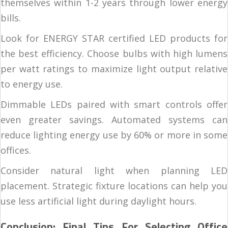
themselves within 1-2 years through lower energy
bills.
Look for ENERGY STAR certified LED products for
the best efficiency. Choose bulbs with high lumens
per watt ratings to maximize light output relative
to energy use.
Dimmable LEDs paired with smart controls offer
even greater savings. Automated systems can
reduce lighting energy use by 60% or more in some
offices.
Consider natural light when planning LED
placement. Strategic fixture locations can help you
use less artificial light during daylight hours.
Conclusion: Final Tips For Selecting Office