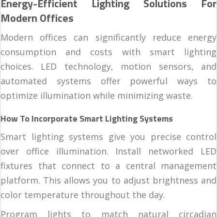
Energy-Efficient Lighting Solutions For
Modern Offices
Modern offices can significantly reduce energy
consumption and costs with smart lighting
choices. LED technology, motion sensors, and
automated systems offer powerful ways to
optimize illumination while minimizing waste.
How To Incorporate Smart Lighting Systems
Smart lighting systems give you precise control
over office illumination. Install networked LED
fixtures that connect to a central management
platform. This allows you to adjust brightness and
color temperature throughout the day.
Program lights to match natural circadian