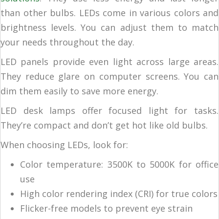
than other bulbs. LEDs come in various colors and
brightness levels. You can adjust them to match
your needs throughout the day.
LED panels provide even light across large areas.
They reduce glare on computer screens. You can
dim them easily to save more energy.
LED desk lamps offer focused light for tasks.
They’re compact and don’t get hot like old bulbs.
When choosing LEDs, look for:
Color temperature: 3500K to 5000K for office
use
High color rendering index (CRI) for true colors
Flicker-free models to prevent eye strain