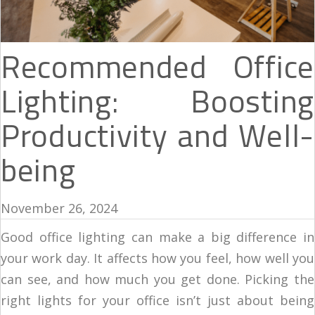
Recommended Office
Lighting: Boosting
Productivity and Well-
being
November 26, 2024
Good office lighting can make a big difference in
your work day. It affects how you feel, how well you
can see, and how much you get done. Picking the
right lights for your office isn’t just about being