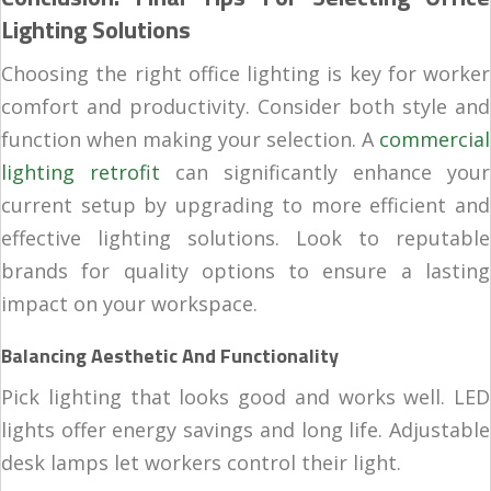
Lighting Solutions
Choosing the right office lighting is key for worker
comfort and productivity. Consider both style and
function when making your selection. A
commercial
lighting retrofit
can significantly enhance your
current setup by upgrading to more efficient and
effective lighting solutions. Look to reputable
brands for quality options to ensure a lasting
impact on your workspace.
Balancing Aesthetic And Functionality
Pick lighting that looks good and works well. LED
lights offer energy savings and long life. Adjustable
desk lamps let workers control their light.