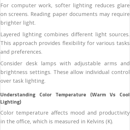
For computer work, softer lighting reduces glare
on screens. Reading paper documents may require
brighter light.
Layered lighting combines different light sources.
This approach provides flexibility for various tasks
and preferences.
Consider desk lamps with adjustable arms and
brightness settings. These allow individual control
over task lighting.
Understanding Color Temperature (Warm Vs Cool
Lighting)
Color temperature affects mood and productivity
in the office, which is measured in Kelvins (K).