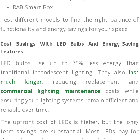
RAB Smart Box
Test different models to find the right balance of
functionality and energy savings for your space.
Cost Savings With LED Bulbs And Energy-Saving
Features
LED bulbs use up to 75% less energy than
traditional incandescent lighting. They also
last
much longer
, reducing replacement and
commercial lighting maintenance
costs while
ensuring your lighting systems remain efficient and
reliable over time.
The upfront cost of LEDs is higher, but the long-
term savings are substantial. Most LEDs pay for