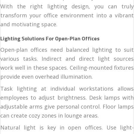
With the right lighting design, you can truly
transform your office environment into a vibrant
and motivating space.
Lighting Solutions For Open-Plan Offices
Open-plan offices need balanced lighting to suit
various tasks. Indirect and direct light sources
work well in these spaces. Ceiling-mounted fixtures
provide even overhead illumination.
Task lighting at individual workstations allows
employees to adjust brightness. Desk lamps with
adjustable arms give personal control. Floor lamps
can create cozy zones in lounge areas.
Natural light is key in open offices. Use light-