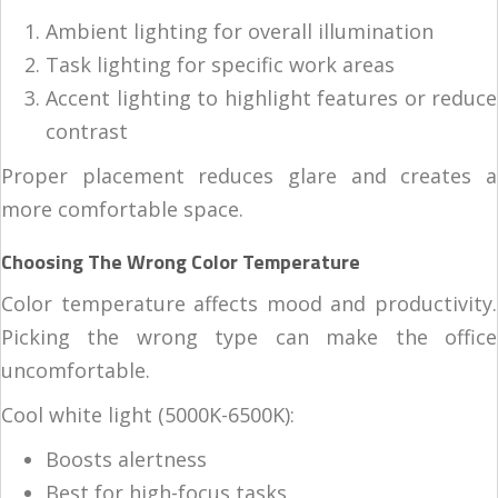
Ambient lighting for overall illumination
Task lighting for specific work areas
Accent lighting to highlight features or reduce
contrast
Proper placement reduces glare and creates a
more comfortable space.
Choosing The Wrong Color Temperature
Color temperature affects mood and productivity.
Picking the wrong type can make the office
uncomfortable.
Cool white light (5000K-6500K):
Boosts alertness
Best for high-focus tasks