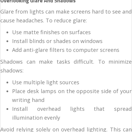
Overlooking Glare And Shadows
Glare from lights can make screens hard to see and
cause headaches. To reduce glare:
Use matte finishes on surfaces
Install blinds or shades on windows
Add anti-glare filters to computer screens
Shadows can make tasks difficult. To minimize
shadows:
Use multiple light sources
Place desk lamps on the opposite side of your
writing hand
Install overhead lights that spread
illumination evenly
Avoid relying solely on overhead lighting. This can