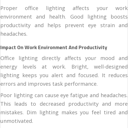
Proper office lighting affects your work
environment and health. Good lighting boosts
productivity and helps prevent eye strain and
headaches.
Impact On Work Environment And Productivity
Office lighting directly affects your mood and
energy levels at work. Bright, well-designed
lighting keeps you alert and focused. It reduces
errors and improves task performance.
Poor lighting can cause eye fatigue and headaches.
This leads to decreased productivity and more
mistakes. Dim lighting makes you feel tired and
unmotivated.