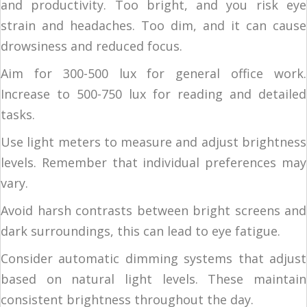
and productivity. Too bright, and you risk eye
strain and headaches. Too dim, and it can cause
drowsiness and reduced focus.
Aim for 300-500 lux for general office work.
Increase to 500-750 lux for reading and detailed
tasks.
Use light meters to measure and adjust brightness
levels. Remember that individual preferences may
vary.
Avoid harsh contrasts between bright screens and
dark surroundings, this can lead to eye fatigue.
Consider automatic dimming systems that adjust
based on natural light levels. These maintain
consistent brightness throughout the day.