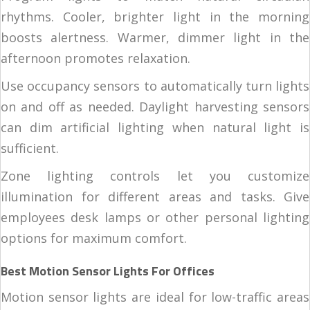
rhythms. Cooler, brighter light in the morning
boosts alertness. Warmer, dimmer light in the
afternoon promotes relaxation.
Use occupancy sensors to automatically turn lights
on and off as needed. Daylight harvesting sensors
can dim artificial lighting when natural light is
sufficient.
Zone lighting controls let you customize
illumination for different areas and tasks. Give
employees desk lamps or other personal lighting
options for maximum comfort.
Best Motion Sensor Lights For Offices
Motion sensor lights are ideal for low-traffic areas