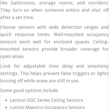
like bathrooms, storage rooms, and corridors.
They turn on when someone enters and shut off
after a set time.
Choose sensors with wide detection ranges and
quick response times. Wall-mounted occupancy
sensors work well for enclosed spaces. Ceiling-
mounted sensors provide broader coverage for
open areas.
Look for adjustable time delay and sensitivity
settings. This helps prevent false triggers or lights
turning off while areas are still in use.
Some good options include:
Leviton ODC Series Ceiling Sensors
Lutron Maestro Occupancy Sensors