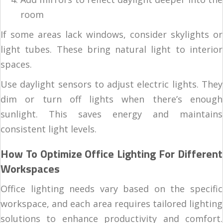
room
If some areas lack windows, consider skylights or
light tubes. These bring natural light to interior
spaces.
Use daylight sensors to adjust electric lights. They
dim or turn off lights when there’s enough
sunlight. This saves energy and maintains
consistent light levels.
How To Optimize Office Lighting For Different
Workspaces
Office lighting needs vary based on the specific
workspace, and each area requires tailored lighting
solutions to enhance productivity and comfort.