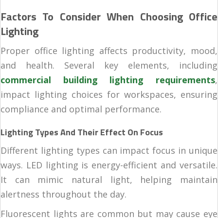
Factors To Consider When Choosing Office
Lighting
Proper office lighting affects productivity, mood,
and health. Several key elements, including
commercial building lighting requirements
,
impact lighting choices for workspaces, ensuring
compliance and optimal performance.
Lighting Types And Their Effect On Focus
Different lighting types can impact focus in unique
ways. LED lighting is energy-efficient and versatile.
It can mimic natural light, helping maintain
alertness throughout the day.
Fluorescent lights are common but may cause eye