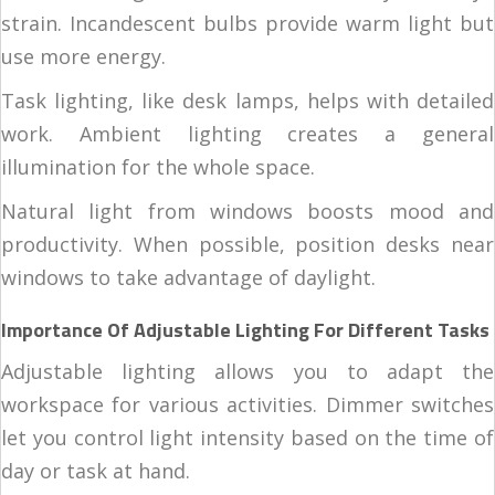
strain. Incandescent bulbs provide warm light but
use more energy.
Task lighting, like desk lamps, helps with detailed
work. Ambient lighting creates a general
illumination for the whole space.
Natural light from windows boosts mood and
productivity. When possible, position desks near
windows to take advantage of daylight.
Importance Of Adjustable Lighting For Different Tasks
Adjustable lighting allows you to adapt the
workspace for various activities. Dimmer switches
let you control light intensity based on the time of
day or task at hand.