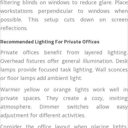
filtering blinds on windows to reduce glare. Place
workstations perpendicular to windows when
possible. This setup cuts down on screen
reflections.
Recommended Lighting For Private Offices
Private offices benefit from layered lighting.
Overhead fixtures offer general illumination. Desk
lamps provide focused task lighting. Wall sconces
or floor lamps add ambient light.
Warmer yellow or orange lights work well in
private spaces. They create a cozy, inviting
atmosphere. Dimmer switches allow easy
adjustment for different activities.
Consider the office layout when placing lights.