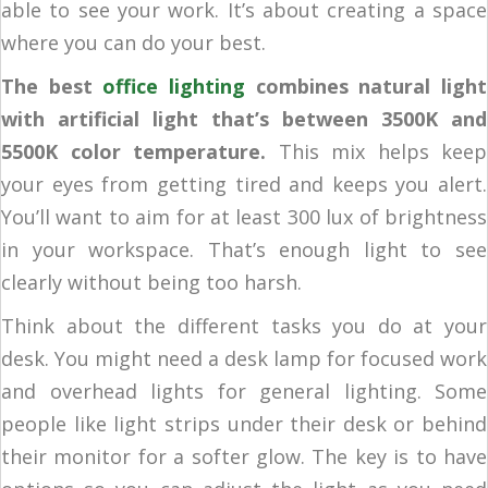
able to see your work. It’s about creating a space
where you can do your best.
The best
office lighting
combines natural light
with artificial light that’s between 3500K and
5500K color temperature.
This mix helps keep
your eyes from getting tired and keeps you alert.
You’ll want to aim for at least 300 lux of brightness
in your workspace. That’s enough light to see
clearly without being too harsh.
Think about the different tasks you do at your
desk. You might need a desk lamp for focused work
and overhead lights for general lighting. Some
people like light strips under their desk or behind
their monitor for a softer glow. The key is to have