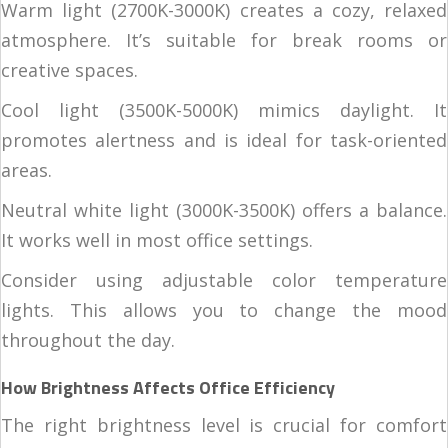
Warm light (2700K-3000K) creates a cozy, relaxed
atmosphere. It’s suitable for break rooms or
creative spaces.
Cool light (3500K-5000K) mimics daylight. It
promotes alertness and is ideal for task-oriented
areas.
Neutral white light (3000K-3500K) offers a balance.
It works well in most office settings.
Consider using adjustable color temperature
lights. This allows you to change the mood
throughout the day.
How Brightness Affects Office Efficiency
The right brightness level is crucial for comfort