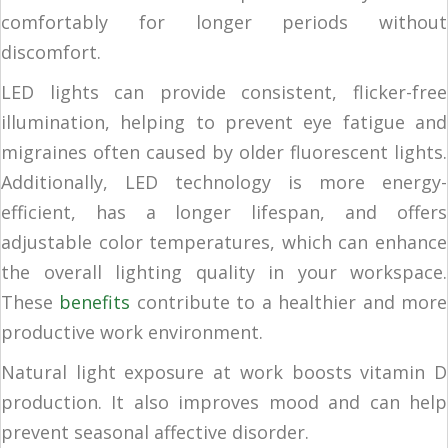
comfortably for longer periods without
discomfort.
LED lights can provide consistent, flicker-free
illumination, helping to prevent eye fatigue and
migraines often caused by older fluorescent lights.
Additionally, LED technology is more energy-
efficient, has a longer lifespan, and offers
adjustable color temperatures, which can enhance
the overall lighting quality in your workspace.
These
benefits
contribute to a healthier and more
productive work environment.
Natural light exposure at work boosts vitamin D
production. It also improves mood and can help
prevent seasonal affective disorder.