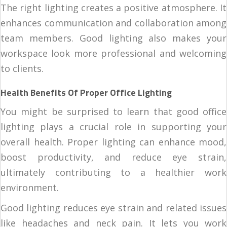
The right lighting creates a positive atmosphere. It
enhances communication and collaboration among
team members. Good lighting also makes your
workspace look more professional and welcoming
to clients.
Health Benefits Of Proper Office Lighting
You might be surprised to learn that good office
lighting plays a crucial role in supporting your
overall health. Proper lighting can enhance mood,
boost productivity, and reduce eye strain,
ultimately contributing to a healthier work
environment.
Good lighting reduces eye strain and related issues
like headaches and neck pain. It lets you work