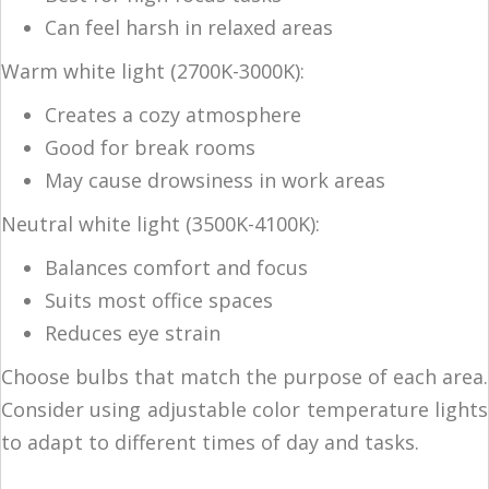
Can feel harsh in relaxed areas
Warm white light (2700K-3000K):
Creates a cozy atmosphere
Good for break rooms
May cause drowsiness in work areas
Neutral white light (3500K-4100K):
Balances comfort and focus
Suits most office spaces
Reduces eye strain
Choose bulbs that match the purpose of each area.
Consider using adjustable color temperature lights
to adapt to different times of day and tasks.