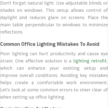
Don’t forget natural light. Use adjustable blinds or
shades on windows. This setup allows control of
daylight and reduces glare on screens. Place the
main table perpendicular to windows to minimize
reflections.
Common Office Lighting Mistakes To Avoid
Poor lighting can hurt productivity and cause eye
strain. One effective solution is a
lighting retrofit
,
which can enhance your existing setup and
improve overall conditions. Avoiding key mistakes
helps create a comfortable work environment.
Let’s look at some common errors to steer clear of
when setting up office lighting.