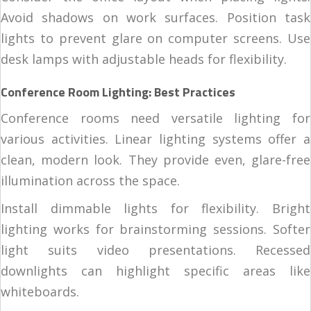
Avoid shadows on work surfaces. Position task
lights to prevent glare on computer screens. Use
desk lamps with adjustable heads for flexibility.
Conference Room Lighting: Best Practices
Conference rooms need versatile lighting for
various activities. Linear lighting systems offer a
clean, modern look. They provide even, glare-free
illumination across the space.
Install dimmable lights for flexibility. Bright
lighting works for brainstorming sessions. Softer
light suits video presentations. Recessed
downlights can highlight specific areas like
whiteboards.