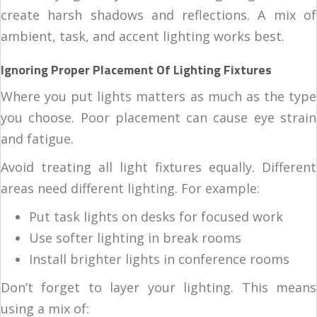
create harsh shadows and reflections. A mix of
ambient, task, and accent lighting works best.
Ignoring Proper Placement Of Lighting Fixtures
Where you put lights matters as much as the type
you choose. Poor placement can cause eye strain
and fatigue.
Avoid treating all light fixtures equally. Different
areas need different lighting. For example:
Put task lights on desks for focused work
Use softer lighting in break rooms
Install brighter lights in conference rooms
Don’t forget to layer your lighting. This means
using a mix of: