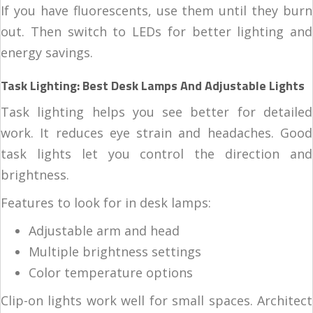
If you have fluorescents, use them until they burn
out. Then switch to LEDs for better lighting and
energy savings.
Task Lighting: Best Desk Lamps And Adjustable Lights
Task lighting helps you see better for detailed
work. It reduces eye strain and headaches. Good
task lights let you control the direction and
brightness.
Features to look for in desk lamps:
Adjustable arm and head
Multiple brightness settings
Color temperature options
Clip-on lights work well for small spaces. Architect