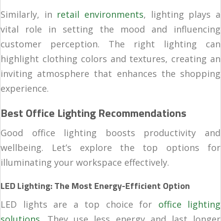
Similarly, in
retail environments
, lighting plays a
vital role in setting the mood and influencing
customer perception. The right lighting can
highlight clothing colors and textures, creating an
inviting atmosphere that enhances the shopping
experience.
Best Office Lighting Recommendations
Good office lighting boosts productivity and
wellbeing. Let’s explore the top options for
illuminating your workspace effectively.
LED Lighting: The Most Energy-Efficient Option
LED lights are a top choice for
office lighting
solutions
. They use less energy and last longer