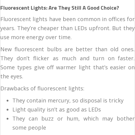
Fluorescent Lights: Are They Still A Good Choice?
Fluorescent lights have been common in offices for
years. They’re cheaper than LEDs upfront. But they
use more energy over time.
New fluorescent bulbs are better than old ones.
They don’t flicker as much and turn on faster.
Some types give off warmer light that’s easier on
the eyes.
Drawbacks of fluorescent lights:
They contain mercury, so disposal is tricky
Light quality isn’t as good as LEDs
They can buzz or hum, which may bother
some people